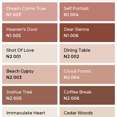
Dream Come True
Self Portrait
N1 003
N1 004
Heaven's Door
Dear Sienna
N1 005
N1 006
Shot Of Love
Dining Table
N2 001
N2 002
Beach Gypsy
Cloud Forest
N2 003
N2 004
Joshua Tree
Coffee Break
N2 005
N2 006
Immaculate Heart
Cedar Woods