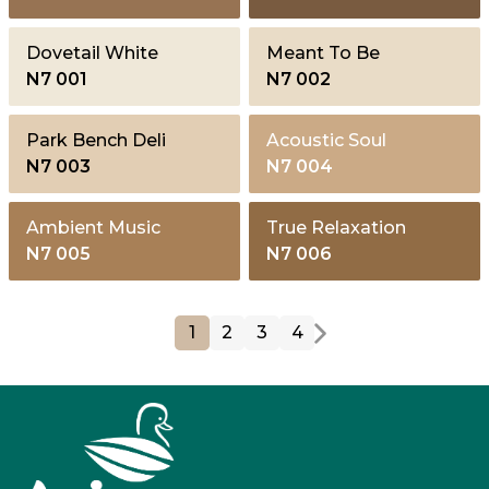
Dovetail White
Meant To Be
N7 001
N7 002
Park Bench Deli
Acoustic Soul
N7 003
N7 004
Ambient Music
True Relaxation
N7 005
N7 006
1
2
3
4