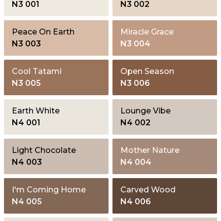
N3 001
N3 002
Peace On Earth
Miracle Grace
N3 003
N3 004
Cool Tatami
Open Season
N3 005
N3 006
Earth White
Lounge Vibe
N4 001
N4 002
Light Chocolate
Mother Nature
N4 003
N4 004
I'm Coming Home
Carved Wood
N4 005
N4 006