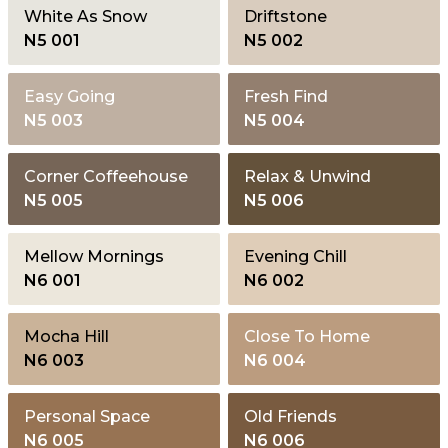
White As Snow
Driftstone
N5 001
N5 002
Easy Going
Fresh Find
N5 003
N5 004
Corner Coffeehouse
Relax & Unwind
N5 005
N5 006
Mellow Mornings
Evening Chill
N6 001
N6 002
Mocha Hill
Close To Home
N6 003
N6 004
Personal Space
Old Friends
N6 005
N6 006