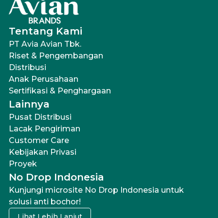
Tentang Kami
PT Avia Avian Tbk.
Riset & Pengembangan
Distribusi
Anak Perusahaan
Sertifikasi & Penghargaan
Lainnya
Pusat Distribusi
Lacak Pengiriman
Customer Care
Kebijakan Privasi
Proyek
No Drop Indonesia
Kunjungi microsite No Drop Indonesia untuk
solusi anti bochor!
Lihat Lebih Lanjut