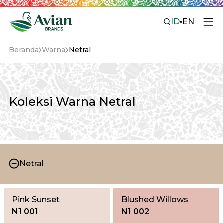
ID
EN
Beranda
Warna
Netral
Koleksi Warna Netral
Netral
Pink Sunset
Blushed Willows
N1 001
N1 002